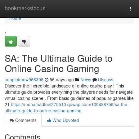
Home
bookmarksfocus
Togg
navi
Home
1
SA: The Ultimate Guide to
Online Casino Gaming
poppiefmew968396
56 days ago
News
Discuss
Discover the incredible landscape of online casino play ! This
ultimate guide provides everything the players needs for navigate
virtual casino scene . From basic guidelines of popular games like
21
https://mohamadtoei275510.qowap.com/100488759/sa-the-
ultimate-guide-to-online-casino-gaming
Comments
Who Upvoted
Comments