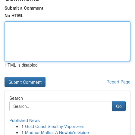
Submit a Comment
No HTML
HTML is disabled
Report Page
Search
Go
Published News
1
Gold Coast Stealthy Vaporizers
1
Madhur Matka: A Newbie's Guide