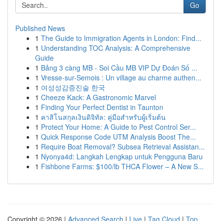
Go
Published News
1
The Guide to Immigration Agents in London: Find...
1
Understanding TOC Analysis: A Comprehensive
Guide
1
Bảng 3 càng MB - Soi Cầu MB VIP Dự Đoán Số ...
1
Vresse-sur-Semois : Un village au charme authen...
1
여성성감증진술 한국
1
Cheeze Kack: A Gastronomic Marvel
1
Finding Your Perfect Dentist in Taunton
1
คาสิโนสกุลเงินดิจิทัล: คู่มือสำหรับผู้เริ่มต้น
1
Protect Your Home: A Guide to Pest Control Ser...
1
Quick Response Code UTM Analysis Boost The...
1
Require Boat Removal? Subsea Retrieval Assistan...
1
Nyonya4d: Langkah Lengkap untuk Pengguna Baru
1
Fishbone Farms: $100/lb THCA Flower – A New S...
Copyright © 2026 |
Advanced Search
|
Live
|
Tag Cloud
|
Top