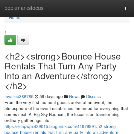
Home
bookmarksfocus
Togg
navi
Home
1
<h2><strong>Bounce House
Rentals That Turn Any Party
Into an Adventure</strong>
</h2>
myaliep386785
59 days ago
News
Discuss
From the very first moment guests arrive at an event, the
atmosphere of the event establishes the mood for everything that
comes next. At Big Sky Bounce , the focus is on transforming
ordinary gatherings into
https://ellapwpx439015.blogunok.com/41979991/h2-strong-
bounce-house-rentals-that-turn-any-party-into-an-adventure-