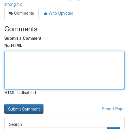
strong-h2
Comments
Who Upvoted
Comments
Submit a Comment
No HTML
HTML is disabled
Report Page
Search