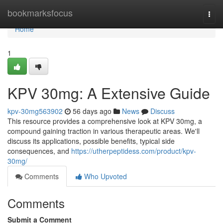
Home
bookmarksfocus
Togg
navi
Home
1
KPV 30mg: A Extensive Guide
kpv-30mg563902
56 days ago
News
Discuss
This resource provides a comprehensive look at KPV 30mg, a
compound gaining traction in various therapeutic areas. We'll
discuss its applications, possible benefits, typical side
consequences, and
https://utherpeptidess.com/product/kpv-
30mg/
Comments
Who Upvoted
Comments
Submit a Comment