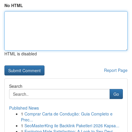
No HTML
HTML is disabled
Report Page
Search
Go
Published News
1
Comprar Carta de Condução: Guia Completo e
Prec...
1
SeoMasterKing ile Backlink Paketleri 2026 Kapsa...
1
Exploring Male Satisfaction: A Look to Sex Devi...