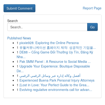
Report Page
Search
Go
Published News
1
pixxie928: Exploring the Online Persona
1
유월커뮤니케이션 홈페이지 제작: 성공적인 기업을...
1
DE88 – Cổng Game Đổi Thưởng Uy Tín, Đăng Ký
Nha...
1
Pak SMM Panel : A Resource to Social Media ...
1
Upgrade Your Experience: Boutique Disposable
De...
1
أفضل وكالة إدارة عبر وسائل الرقمي الرقمي
1
Experienced Buena Park Personal Injury Attorneys
1
{Lost in Love: Your Perfect Guide to the Grea...
1
Evolving regulative environments call for advan...