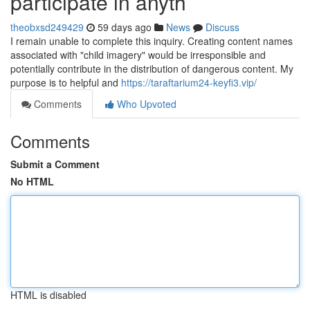
participate in anyth
theobxsd249429
59 days ago
News
Discuss
I remain unable to complete this inquiry. Creating content names
associated with "child imagery" would be irresponsible and
potentially contribute in the distribution of dangerous content. My
purpose is to helpful and
https://taraftarium24-keyfi3.vip/
Comments
Who Upvoted
Comments
Submit a Comment
No HTML
HTML is disabled