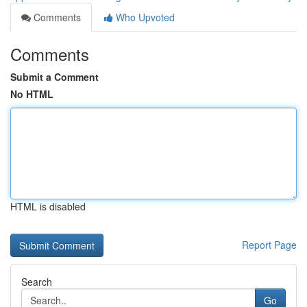
Comments
Who Upvoted
Comments
Submit a Comment
No HTML
HTML is disabled
Report Page
Search
Go