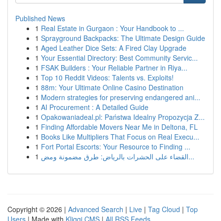
Published News
1
Real Estate in Gurgaon : Your Handbook to ...
1
Sprayground Backpacks: The Ultimate Design Guide
1
Aged Leather Dice Sets: A Fired Clay Upgrade
1
Your Essential Directory: Best Community Servic...
1
FSAK Builders : Your Reliable Partner in Riya...
1
Top 10 Reddit Videos: Talents vs. Exploits!
1
88m: Your Ultimate Online Casino Destination
1
Modern strategies for preserving endangered ani...
1
AI Procurement : A Detailed Guide
1
Opakowaniadeal.pl: Państwa Idealny Propozycja Z...
1
Finding Affordable Movers Near Me in Deltona, FL
1
Books Like Multipliers That Focus on Real Execu...
1
Fort Portal Escorts: Your Resource to Finding ...
1
القضاء على الحشرات بالرياض: طرق مضمونة ومض...
Copyright © 2026 |
Advanced Search
|
Live
|
Tag Cloud
|
Top
Users
| Made with
Kliqqi CMS
|
All RSS Feeds