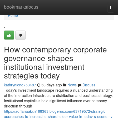
Home
bookmarksfocus
Togg
navi
Home
1
How contemporary corporate
governance shapes
institutional investment
strategies today
kathrynienq753487
56 days ago
News
Discuss
Today's investment landscape requires a nuanced understanding
of the interaction infrastructure distribution and business strategy.
Institutional capitalists hold significant influence over company
direction through
https://adrianaakxn188363.blogerus.com/63719572/strategic-
approaches-to-increasing-shareholder-value-in-today-s-economy