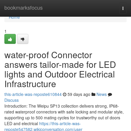
Home
bookmarksfocus
Togg
navi
Home
1
water-proof Connector
answers tailor-made for LED
lights and Outdoor Electrical
Infrastructure
this-article-was-reposte610844
59 days ago
News
Discuss
Introduction: The Weipu SP13 collection delivers strong, IP68-
rated waterproof connectors with safe locking and modular style,
supporting up to 500 mating cycles for trustworthy out of doors
LED and electrical
https://this-article-was-
reposte547582.wikiconversation.com/user