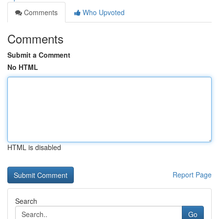
Comments
Who Upvoted
Comments
Submit a Comment
No HTML
HTML is disabled
Report Page
Search
Go