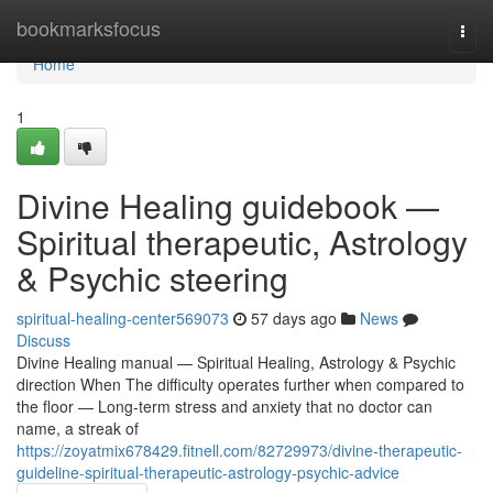
Home
bookmarksfocus
Togg
navi
Home
1
Divine Healing guidebook —
Spiritual therapeutic, Astrology
& Psychic steering
spiritual-healing-center569073
57 days ago
News
Discuss
Divine Healing manual — Spiritual Healing, Astrology & Psychic
direction When The difficulty operates further when compared to
the floor — Long-term stress and anxiety that no doctor can
name, a streak of
https://zoyatmix678429.fitnell.com/82729973/divine-therapeutic-
guideline-spiritual-therapeutic-astrology-psychic-advice