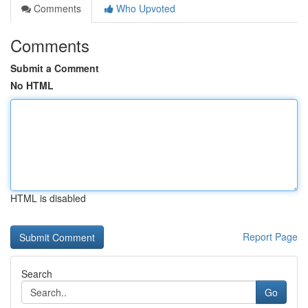
Comments
Who Upvoted
Comments
Submit a Comment
No HTML
HTML is disabled
Report Page
Search
Go