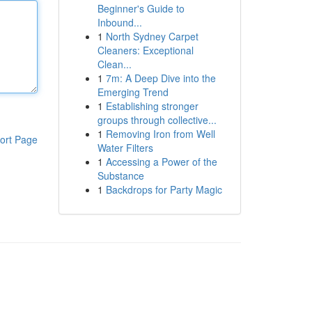
Beginner's Guide to
Inbound...
1
North Sydney Carpet
Cleaners: Exceptional
Clean...
1
7m: A Deep Dive into the
Emerging Trend
1
Establishing stronger
groups through collective...
1
Removing Iron from Well
ort Page
Water Filters
1
Accessing a Power of the
Substance
1
Backdrops for Party Magic