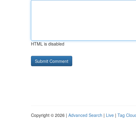
HTML is disabled
Copyright © 2026 |
Advanced Search
|
Live
|
Tag Clou