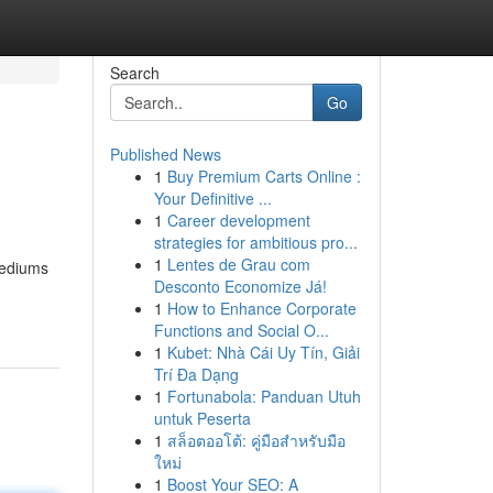
Search
Go
Published News
1
Buy Premium Carts Online :
Your Definitive ...
1
Career development
strategies for ambitious pro...
1
Lentes de Grau com
 mediums
Desconto Economize Já!
1
How to Enhance Corporate
Functions and Social O...
1
Kubet: Nhà Cái Uy Tín, Giải
Trí Đa Dạng
1
Fortunabola: Panduan Utuh
untuk Peserta
1
สล็อตออโต้: คู่มือสำหรับมือ
ใหม่
1
Boost Your SEO: A