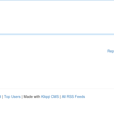
Rep
d
|
Top Users
| Made with
Kliqqi CMS
|
All RSS Feeds