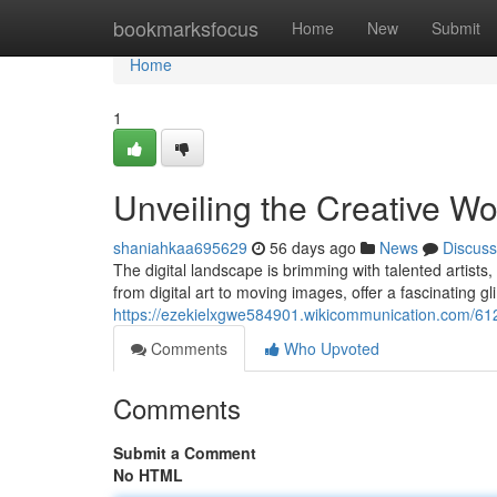
Home
bookmarksfocus
Home
New
Submit
Home
1
Unveiling the Creative Wor
shaniahkaa695629
56 days ago
News
Discuss
The digital landscape is brimming with talented artists,
from digital art to moving images, offer a fascinating g
https://ezekielxgwe584901.wikicommunication.com/61
Comments
Who Upvoted
Comments
Submit a Comment
No HTML