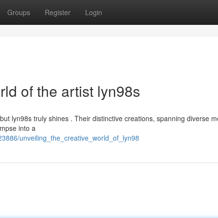
Groups
Register
Login
ld of the artist lyn98s
 but lyn98s truly shines . Their distinctive creations, spanning diverse
limpse into a
23886/unveiling_the_creative_world_of_lyn98