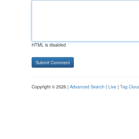
HTML is disabled
Copyright © 2026 |
Advanced Search
|
Live
|
Tag Clou