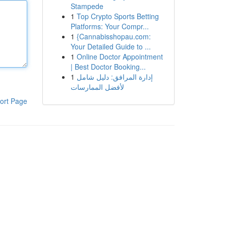
Stampede
1
Top Crypto Sports Betting
Platforms: Your Compr...
1
{Cannabisshopau.com:
Your Detailed Guide to ...
1
Online Doctor Appointment
| Best Doctor Booking...
1
إدارة المرافق: دليل شامل
لأفضل الممارسات
ort Page