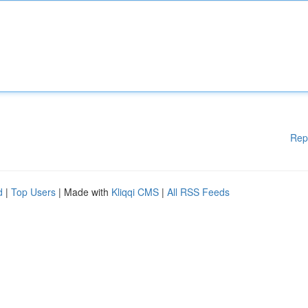
Rep
d
|
Top Users
| Made with
Kliqqi CMS
|
All RSS Feeds