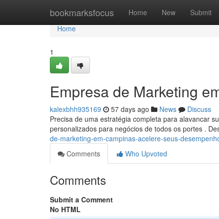
Home
bookmarksfocus
Home
New
Submit
Home
1
Empresa de Marketing em
kalexbhh935169
57 days ago
News
Discuss
Precisa de uma estratégia completa para alavancar 
personalizados para negócios de todos os portes . 
de-marketing-em-campinas-acelere-seus-desempenh
Comments
Who Upvoted
Comments
Submit a Comment
No HTML