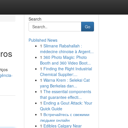
Search
Go
Published News
1
Slimane Rabahallah :
ros
médecine chinoise à Argent...
1
360 Photo Magic: Photo
Booth and 360 Video Boot...
1
Finding the Right Industrial
iços
Chemical Supplier:...
gência-
1
Warna Krem : Seleksi Cat
yang Berkelas dan...
1
The essential components
that guarantee effecti...
1
Ending a Gout Attack: Your
Quick Guide
1
Встречайтесь с свежими
людьми онлайн
1
Edibles Calgary Near