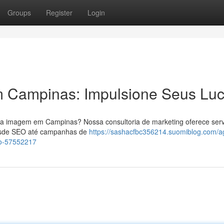
Groups
Register
Login
 Campinas: Impulsione Seus Luc
sua imagem em Campinas? Nossa consultoria de marketing oferece serv
Desde SEO até campanhas de
https://sashacfbc356214.suomiblog.com/a
o-57552217