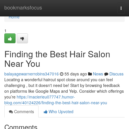
Home
bookmarksfocus
Togg
navi
Home
1
Finding the Best Hair Salon
Near You
balayagewarnerrobins347016
55 days ago
News
Discuss
Locating a wonderful haircut spot close around you can feel
challenging , but it doesn't need be! Start by browsing feedback
on platforms like Google Maps and Yelp. Consider which offerings
you’re
https://macierieu077747.humor-
blog.com/40124226/finding-the-best-hair-salon-near-you
Comments
Who Upvoted
Comments