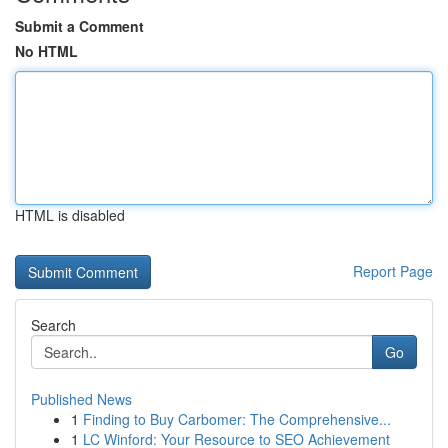
Submit a Comment
No HTML
HTML is disabled
Report Page
Search
Go
Published News
1
Finding to Buy Carbomer: The Comprehensive...
1
LC Winford: Your Resource to SEO Achievement