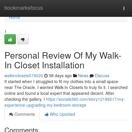
Home
bookmarksfocus
Togg
navi
Home
1
Personal Review Of My Walk-
In Closet Installation
walkinclosets579020
58 days ago
News
Discuss
It started when I struggled to fit my clothes into a small space
near The Oracle. I wanted Walk-In Closets to truly fix it. I searched
online and found a local expert that appeared decent. After
checking the gallery, I
https://socials360.com/story12199217/my-
experience-upgrading-my-bedroom-storage
Comments
Who Upvoted
Comments