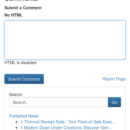
Submit a Comment
No HTML
HTML is disabled
Report Page
Search
Go
Published News
1
Thermal Receipt Rolls : Your Point-of-Sale Esse...
1
Modern Down Under Creations: Discover Gen...