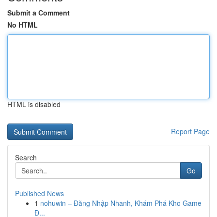
Submit a Comment
No HTML
HTML is disabled
Report Page
Search
Go
Published News
1
nohuwin – Đăng Nhập Nhanh, Khám Phá Kho Game
Đ...