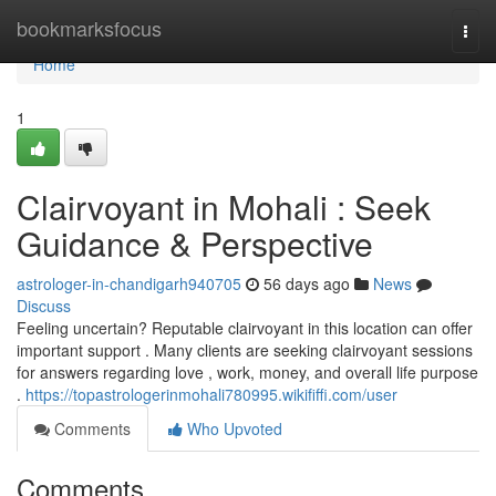
Home
bookmarksfocus
Togg
navi
Home
1
Clairvoyant in Mohali : Seek
Guidance & Perspective
astrologer-in-chandigarh940705
56 days ago
News
Discuss
Feeling uncertain? Reputable clairvoyant in this location can offer
important support . Many clients are seeking clairvoyant sessions
for answers regarding love , work, money, and overall life purpose
.
https://topastrologerinmohali780995.wikififfi.com/user
Comments
Who Upvoted
Comments