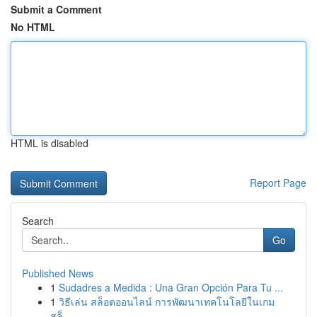
Submit a Comment
No HTML
HTML is disabled
Report Page
Search
Go
Published News
1
Sudadres a Medida : Una Gran Opción Para Tu ...
1
วิธีเล่น สล็อตออนไลน์ การพัฒนาเทคโนโลยีในเกม
สล็...