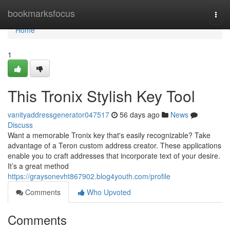
Home
bookmarksfocus
Togg
navi
Home
1
This Tronix Stylish Key Tool
vanityaddressgenerator047517
56 days ago
News
Discuss
Want a memorable Tronix key that's easily recognizable? Take
advantage of a Teron custom address creator. These applications
enable you to craft addresses that incorporate text of your desire.
It’s a great method
https://graysonevht867902.blog4youth.com/profile
Comments
Who Upvoted
Comments