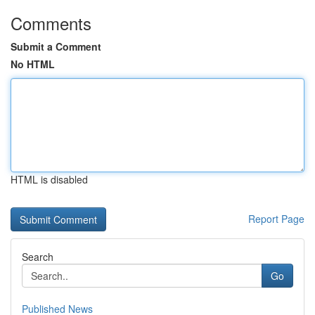
Comments
Submit a Comment
No HTML
HTML is disabled
Report Page
Search
Go
Published News