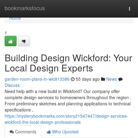
Home
bookmarksfocus
Togg
navi
Home
1
Building Design Wickford: Your
Local Design Experts
garden-room-plans-in-wic813386
55 days ago
News
Discuss
Need help with a new build in Wickford? Our company offer
complete design services to homeowners throughout the region .
From preliminary sketches and planning applications to technical
specifications ,
https://mysterybookmarks.com/story21547447/design-services-
wickford-the-local-design-professionals
Comments
Who Upvoted