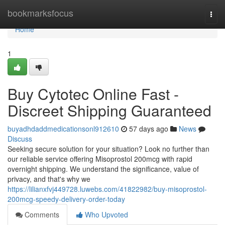
Home
bookmarksfocus
Togg
navi
Home
1
Buy Cytotec Online Fast -
Discreet Shipping Guaranteed
buyadhdaddmedicationsonl912610
57 days ago
News
Discuss
Seeking secure solution for your situation? Look no further than
our reliable service offering Misoprostol 200mcg with rapid
overnight shipping. We understand the significance, value of
privacy, and that's why we
https://lilianxfvj449728.luwebs.com/41822982/buy-misoprostol-
200mcg-speedy-delivery-order-today
Comments
Who Upvoted