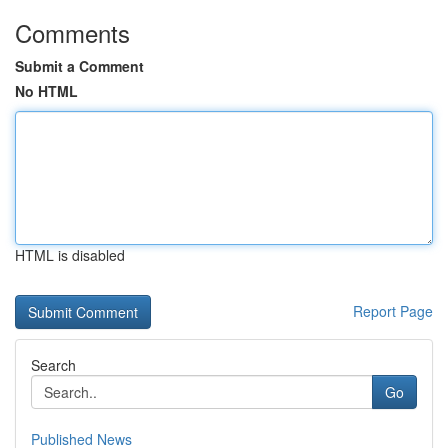
Comments
Submit a Comment
No HTML
HTML is disabled
Report Page
Search
Go
Published News