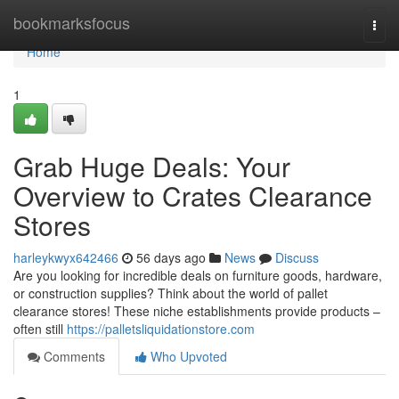
Home
bookmarksfocus
Togg
navi
Home
1
Grab Huge Deals: Your
Overview to Crates Clearance
Stores
harleykwyx642466
56 days ago
News
Discuss
Are you looking for incredible deals on furniture goods, hardware,
or construction supplies? Think about the world of pallet
clearance stores! These niche establishments provide products –
often still
https://palletsliquidationstore.com
Comments
Who Upvoted