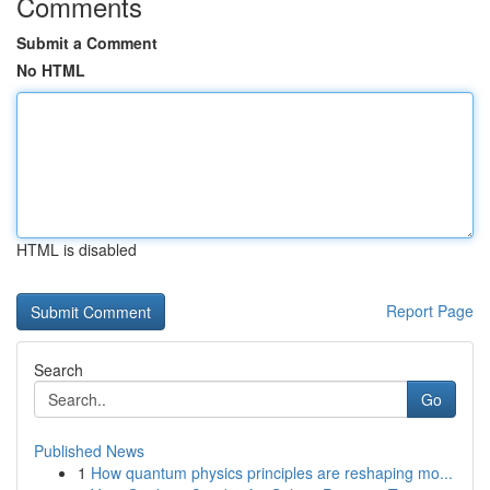
Comments
Submit a Comment
No HTML
HTML is disabled
Report Page
Search
Go
Published News
1
How quantum physics principles are reshaping mo...