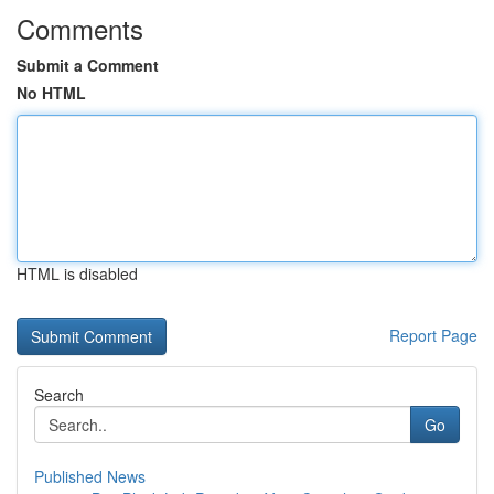
Comments
Submit a Comment
No HTML
HTML is disabled
Report Page
Search
Go
Published News