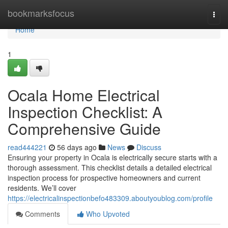
Home
bookmarksfocus
Togg
navi
Home
1
Ocala Home Electrical
Inspection Checklist: A
Comprehensive Guide
read444221
56 days ago
News
Discuss
Ensuring your property in Ocala is electrically secure starts with a
thorough assessment. This checklist details a detailed electrical
inspection process for prospective homeowners and current
residents. We’ll cover
https://electricalinspectionbefo483309.aboutyoublog.com/profile
Comments
Who Upvoted