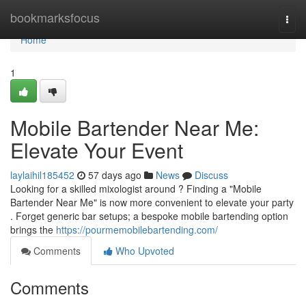
Home
bookmarksfocus
Togg
navi
Home
1
Mobile Bartender Near Me:
Elevate Your Event
laylaihil185452
57 days ago
News
Discuss
Looking for a skilled mixologist around ? Finding a "Mobile
Bartender Near Me" is now more convenient to elevate your party
. Forget generic bar setups; a bespoke mobile bartending option
brings the
https://pourmemobilebartending.com/
Comments
Who Upvoted
Comments