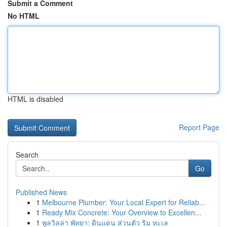
Submit a Comment
No HTML
HTML is disabled
Report Page
Search
Go
Published News
1
Melbourne Plumber: Your Local Expert for Reliab...
1
Ready Mix Concrete: Your Overview to Excellen...
1
พูลวิลล่า พัทยา: ดินแดน ส่วนตัว ริม ทะเล