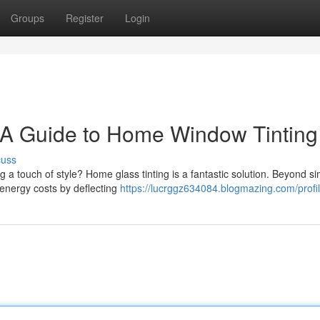
Groups
Register
Login
 A Guide to Home Window Tinting
cuss
 a touch of style? Home glass tinting is a fantastic solution. Beyond si
 energy costs by deflecting
https://lucrggz634084.blogmazing.com/profi