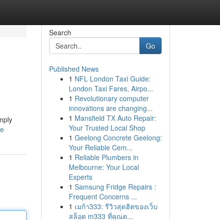
Search
Go
Published News
1
NFL London Taxi Guide:
London Taxi Fares, Airpo...
1
Revolutionary computer
innovations are changing...
1
Mansfield TX Auto Repair:
mply
Your Trusted Local Shop
le
1
Geelong Concrete Geelong:
Your Reliable Cem...
1
Reliable Plumbers in
Melbourne: Your Local
Experts
1
Samsung Fridge Repairs :
Frequent Concerns ...
1
เมก้า333: รีวิวสุดฮิตของเว็บ
สล็อต m333 ที่คุณต...