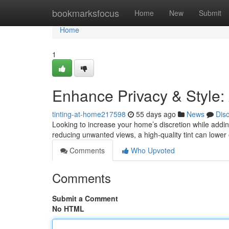
Home
bookmarksfocus
Home
New
Submit
Home
1
Enhance Privacy & Style:
tinting-at-home217598
55 days ago
News
Dis
Looking to increase your home’s discretion while adding
reducing unwanted views, a high-quality tint can lower
Comments
Who Upvoted
Comments
Submit a Comment
No HTML