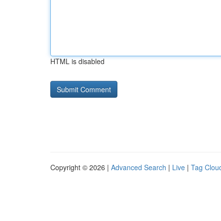
HTML is disabled
Copyright © 2026 |
Advanced Search
|
Live
|
Tag Clou