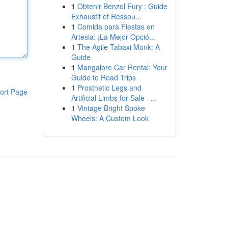
1
Obtenir Benzol Fury : Guide
Exhaustif et Ressou...
1
Comida para Fiestas en
Artesia: ¡La Mejor Opció...
1
The Agile Tabaxi Monk: A
Guide
1
Mangalore Car Rental: Your
Guide to Road Trips
1
Prosthetic Legs and
ort Page
Artificial Limbs for Sale –...
1
Vintage Bright Spoke
Wheels: A Custom Look