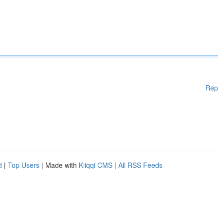
Rep
d
|
Top Users
| Made with
Kliqqi CMS
|
All RSS Feeds