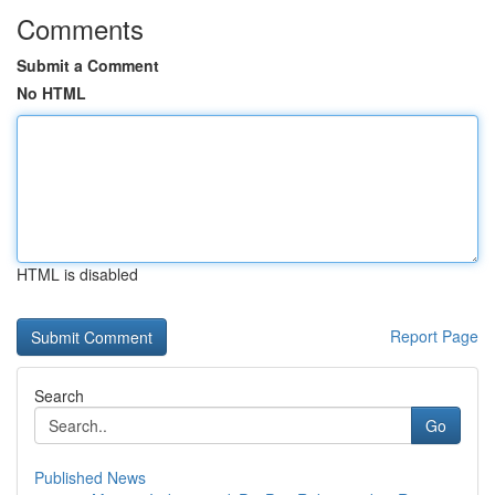
Comments
Submit a Comment
No HTML
HTML is disabled
Report Page
Search
Go
Published News