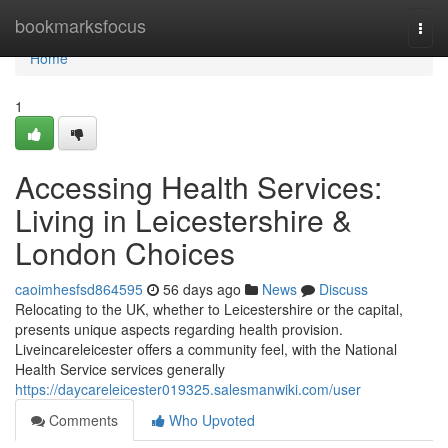
Home
bookmarksfocus
Togg
navi
Home
1
Accessing Health Services:
Living in Leicestershire &
London Choices
caoimhesfsd864595
56 days ago
News
Discuss
Relocating to the UK, whether to Leicestershire or the capital,
presents unique aspects regarding health provision.
Liveincareleicester offers a community feel, with the National
Health Service services generally
https://daycareleicester019325.salesmanwiki.com/user
Comments
Who Upvoted