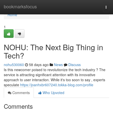
Home
bookmarksfocus
Togg
navi
Home
1
NOHU: The Next Big Thing in
Tech?
nohu530060
58 days ago
News
Discuss
Is this newcomer poised to revolutionize the tech industry ? The
service is attracting significant attention with its innovative
approach to user interaction. While it's too soon to say , experts
speculate
https://joanhxbr607240.tokka-blog.com/profile
Comments
Who Upvoted
Comments