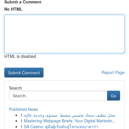
Submit a Comment
No HTML
HTML is disabled
Report Page
Search
Go
Published News
1
محل تنظيف سجاد بخميس مشيط: مستوى وخدمة عالية
1
Mastering Webpage Briefs: Your Digital Marketin...
1
SA Casino: คู่มือผู้เริ่มต้นสู่โลกแห่งบาคาร่า