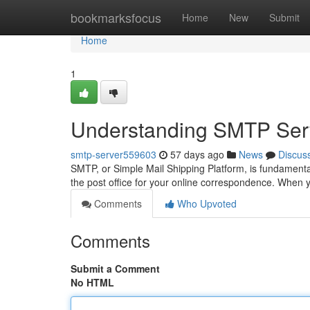
Home
bookmarksfocus
Home
New
Submit
Home
1
Understanding SMTP Serv
smtp-server559603
57 days ago
News
Discus
SMTP, or Simple Mail Shipping Platform, is fundamentall
the post office for your online correspondence. Whe
Comments
Who Upvoted
Comments
Submit a Comment
No HTML