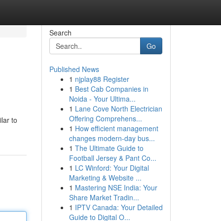
Search
Go
Published News
1
njplay88 Register
1
Best Cab Companies in
Noida - Your Ultima...
1
Lane Cove North Electrician
Offering Comprehens...
lar to
1
How efficient management
changes modern-day bus...
1
The Ultimate Guide to
Football Jersey & Pant Co...
1
LC Winford: Your Digital
Marketing & Website ...
1
Mastering NSE India: Your
Share Market Tradin...
1
IPTV Canada: Your Detailed
Guide to Digital O...