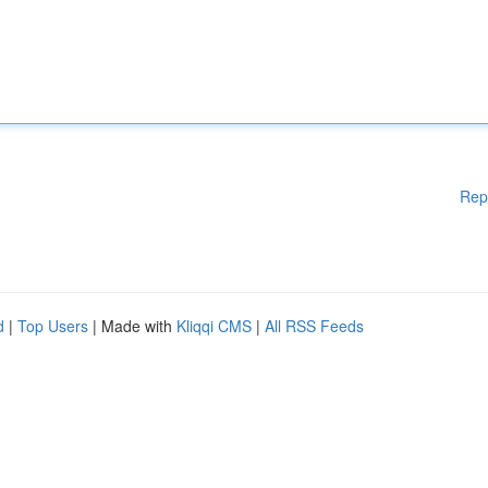
Rep
d
|
Top Users
| Made with
Kliqqi CMS
|
All RSS Feeds