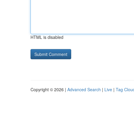
HTML is disabled
Copyright © 2026 |
Advanced Search
|
Live
|
Tag Clou