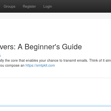
Groups
Register
Login
ers: A Beginner's Guide
s
y the core that enables your chance to transmit emails. Think of it simi
n you compose an
https://smtpkit.com