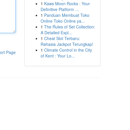
1
Kaws Moon Rocks : Your
Definitive Platform ...
1
Panduan Membuat Toko
Online Toko Online ya...
1
The Rules of Set Collection:
A Detailed Expl...
1
Cheat Slot Terbaru:
Rahasia Jackpot Terungkap!
1
Climate Control in the City
ort Page
of Kent : Your Lo...