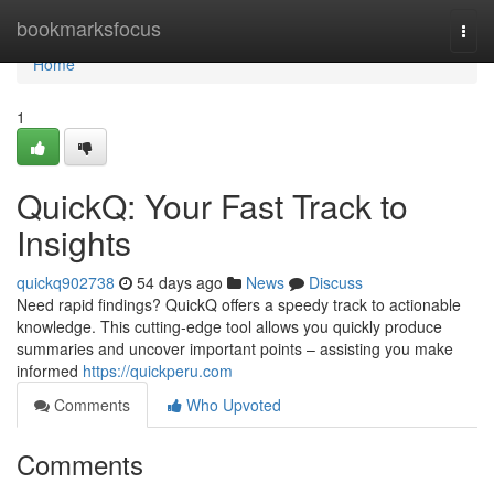
Home
bookmarksfocus
Togg
navi
Home
1
QuickQ: Your Fast Track to
Insights
quickq902738
54 days ago
News
Discuss
Need rapid findings? QuickQ offers a speedy track to actionable
knowledge. This cutting-edge tool allows you quickly produce
summaries and uncover important points – assisting you make
informed
https://quickperu.com
Comments
Who Upvoted
Comments