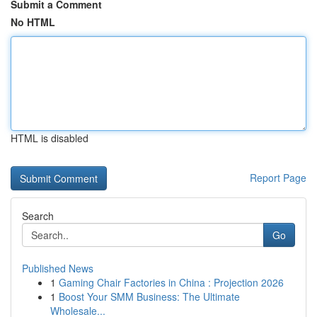
Submit a Comment
No HTML
HTML is disabled
Report Page
Search
Go
Published News
1
Gaming Chair Factories in China : Projection 2026
1
Boost Your SMM Business: The Ultimate
Wholesale...