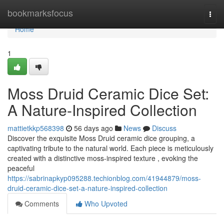
Home
bookmarksfocus
Togg
navi
Home
1
Moss Druid Ceramic Dice Set:
A Nature-Inspired Collection
mattietkkp568398
56 days ago
News
Discuss
Discover the exquisite Moss Druid ceramic dice grouping, a
captivating tribute to the natural world. Each piece is meticulously
created with a distinctive moss-inspired texture , evoking the
peaceful
https://sabrinapkyp095288.techionblog.com/41944879/moss-
druid-ceramic-dice-set-a-nature-inspired-collection
Comments
Who Upvoted