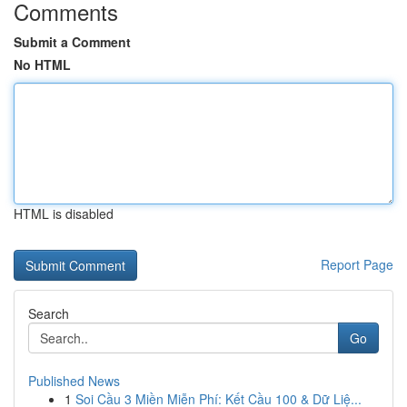
Comments
Submit a Comment
No HTML
HTML is disabled
Report Page
Search
Go
Published News
1
Soi Cầu 3 Miền Miễn Phí: Kết Cầu 100 & Dữ Liệ...