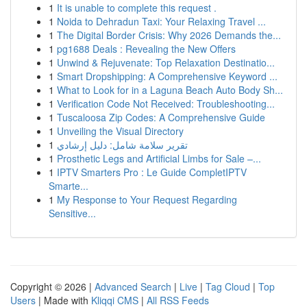
1
It is unable to complete this request .
1
Noida to Dehradun Taxi: Your Relaxing Travel ...
1
The Digital Border Crisis: Why 2026 Demands the...
1
pg1688 Deals : Revealing the New Offers
1
Unwind & Rejuvenate: Top Relaxation Destinatio...
1
Smart Dropshipping: A Comprehensive Keyword ...
1
What to Look for in a Laguna Beach Auto Body Sh...
1
Verification Code Not Received: Troubleshooting...
1
Tuscaloosa Zip Codes: A Comprehensive Guide
1
Unveiling the Visual Directory
1
تقرير سلامة شامل: دليل إرشادي
1
Prosthetic Legs and Artificial Limbs for Sale –...
1
IPTV Smarters Pro : Le Guide CompletIPTV
Smarte...
1
My Response to Your Request Regarding
Sensitive...
Copyright © 2026 |
Advanced Search
|
Live
|
Tag Cloud
|
Top
Users
| Made with
Kliqqi CMS
|
All RSS Feeds