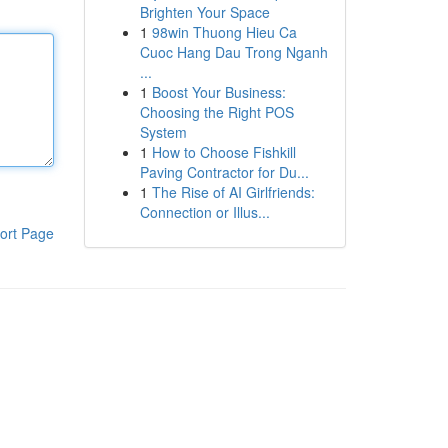
Brighten Your Space
1
98win Thuong Hieu Ca
Cuoc Hang Dau Trong Nganh
...
1
Boost Your Business:
Choosing the Right POS
System
1
How to Choose Fishkill
Paving Contractor for Du...
1
The Rise of AI Girlfriends:
Connection or Illus...
ort Page