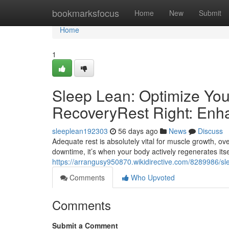
Home
bookmarksfocus
Home
New
Submit
Home
1
Sleep Lean: Optimize You
RecoveryRest Right: Enh
sleeplean192303
56 days ago
News
Discuss
Adequate rest is absolutely vital for muscle growth, ove
downtime, it’s when your body actively regenerates itse
https://arrangusy950870.wikidirective.com/8289986/s
Comments
Who Upvoted
Comments
Submit a Comment