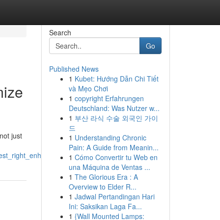
Search
Go
Published News
1
Kubet: Hướng Dẫn Chi Tiết
mize
và Mẹo Chơi
1
copyright Erfahrungen
Deutschland: Was Nutzer w...
1
부산 라식 수술 외국인 가이
드
not just
1
Understanding Chronic
Pain: A Guide from Meanin...
rest_right_enhance_recovery
1
Cómo Convertir tu Web en
una Máquina de Ventas ...
1
The Glorious Era : A
Overview to Elder R...
1
Jadwal Pertandingan Hari
Ini: Saksikan Laga Fa...
1
{Wall Mounted Lamps: