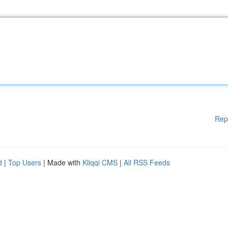
Rep
d
|
Top Users
| Made with
Kliqqi CMS
|
All RSS Feeds