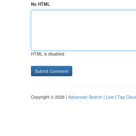
No HTML
HTML is disabled
Copyright © 2026 |
Advanced Search
|
Live
|
Tag Clou