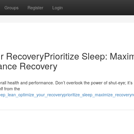
Groups
Register
Login
r RecoveryPrioritize Sleep: Maxi
ance Recovery
rall health and performance. Don’t overlook the power of shut-eye; it’s 
lf from the
leep_lean_optimize_your_recoveryprioritize_sleep_maximize_recovery