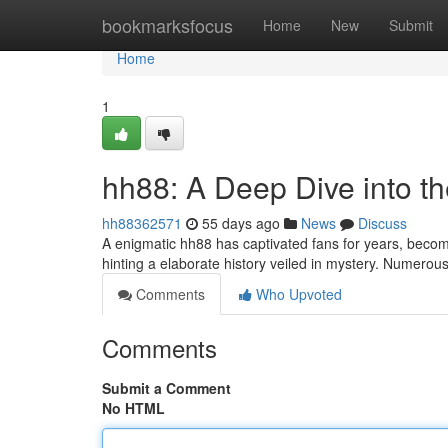
Home
bookmarksfocus
Home
New
Submit
Home
1
hh88: A Deep Dive into t
hh88362571
55 days ago
News
Discuss
A enigmatic hh88 has captivated fans for years, becom
hinting a elaborate history veiled in mystery. Numerou
Comments
Who Upvoted
Comments
Submit a Comment
No HTML