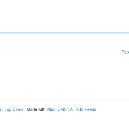
Rep
d
|
Top Users
| Made with
Kliqqi CMS
|
All RSS Feeds