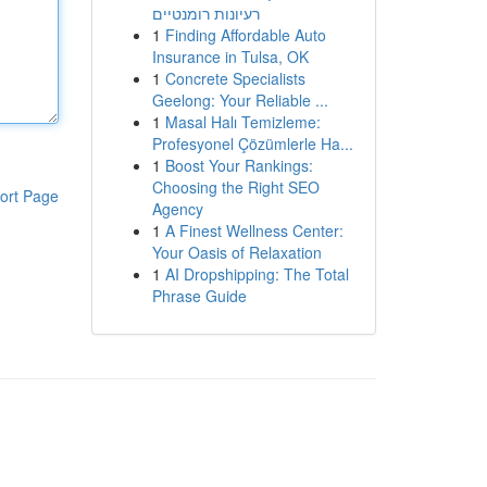
רעיונות רומנטיים
1
Finding Affordable Auto
Insurance in Tulsa, OK
1
Concrete Specialists
Geelong: Your Reliable ...
1
Masal Halı Temizleme:
Profesyonel Çözümlerle Ha...
1
Boost Your Rankings:
Choosing the Right SEO
ort Page
Agency
1
A Finest Wellness Center:
Your Oasis of Relaxation
1
AI Dropshipping: The Total
Phrase Guide