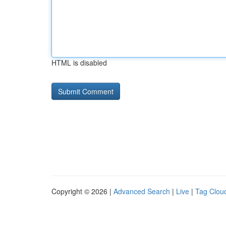
HTML is disabled
Copyright © 2026 |
Advanced Search
|
Live
|
Tag Clou