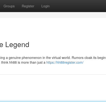
Groups
Register
Login
he Legend
ing a genuine phenomenon in the virtual world. Rumors cloak its begin
s think hh88 is more than just a
https://hh88register.com/