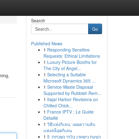
Search
Go
Published News
1
Responding Sensitive
Requests: Ethical Limitations
1
Luxury Picture Booths for
The City of Angel...
1
Selecting a Suitable
ning,
Microsoft Dynamics 365 ...
1
Service Waste Disposal
Supported by Rubbish Rem...
1
Itajaí Harbor Revisions on
Chilled Chick...
1
France IPTV : Le Guide
Détaillé
1
วิธีแห่งกิเลน: เผยความลับ
แห่งสล็อตกิเลน
1
הצעת נישואין בלתי נשכחת: 5