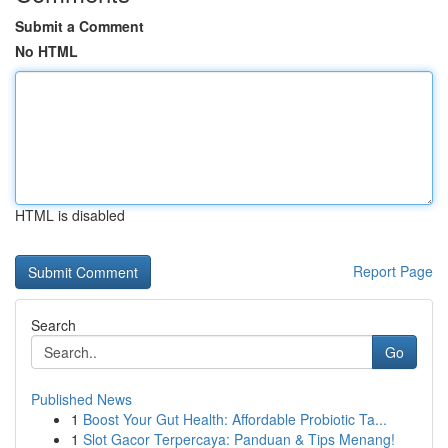
Submit a Comment
No HTML
HTML is disabled
Report Page
Search
Go
Published News
1
Boost Your Gut Health: Affordable Probiotic Ta...
1
Slot Gacor Terpercaya: Panduan & Tips Menang!