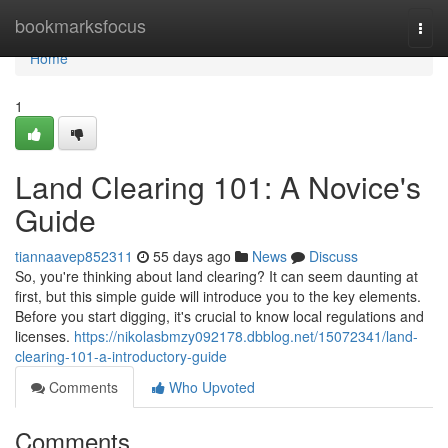
Home
bookmarksfocus
Togg
navi
Home
1
Land Clearing 101: A Novice's
Guide
tiannaavep852311
55 days ago
News
Discuss
So, you're thinking about land clearing? It can seem daunting at
first, but this simple guide will introduce you to the key elements.
Before you start digging, it's crucial to know local regulations and
licenses.
https://nikolasbmzy092178.dbblog.net/15072341/land-
clearing-101-a-introductory-guide
Comments
Who Upvoted
Comments