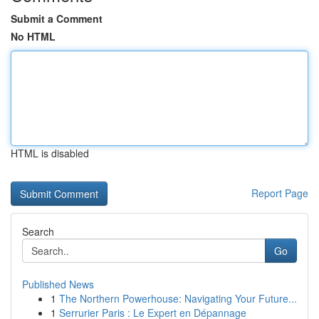
Submit a Comment
No HTML
HTML is disabled
Report Page
Search
Go
Published News
1
The Northern Powerhouse: Navigating Your Future...
1
Serrurier Paris : Le Expert en Dépannage