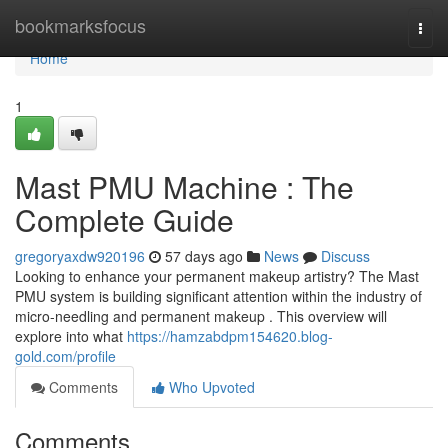
Home
bookmarksfocus
Togg
navi
Home
1
Mast PMU Machine : The
Complete Guide
gregoryaxdw920196
57 days ago
News
Discuss
Looking to enhance your permanent makeup artistry? The Mast
PMU system is building significant attention within the industry of
micro-needling and permanent makeup . This overview will
explore into what
https://hamzabdpm154620.blog-
gold.com/profile
Comments
Who Upvoted
Comments