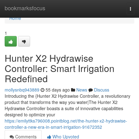
Home
bookmarksfocus
Togg
navi
Home
1
Hunter X2 Hydrawise
Controller: Smart Irrigation
Redefined
mollysnbq943889
55 days ago
News
Discuss
Introducing the {Hunter X2 Hydrawise Controller, a revolutionary
product that transforms the way you water|The Hunter X2
Hydrawise Controller boasts a suite of innovative capabilities
designed to optimize your
https://emilyttks796008.pointblog.net/the-hunter-x2-hydrawise-
controller-a-new-era-in-smart-irrigation-91672352
Comments
Who Upvoted