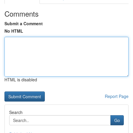
Comments
Submit a Comment
No HTML
HTML is disabled
Report Page
Search
Go