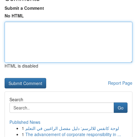
Submit a Comment
No HTML
HTML is disabled
Report Page
Search
Go
Published News
1
لوحة كانفس للالرسم: دليل مفصل الراغبين في التعلم
1
The advancement of corporate responsibility in ...