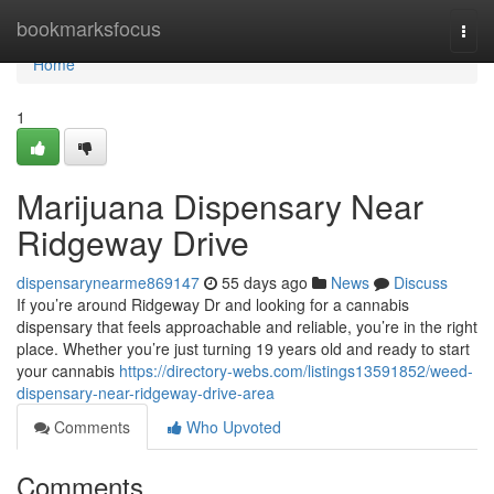
Home
bookmarksfocus
Togg
navi
Home
1
Marijuana Dispensary Near
Ridgeway Drive
dispensarynearme869147
55 days ago
News
Discuss
If you’re around Ridgeway Dr and looking for a cannabis
dispensary that feels approachable and reliable, you’re in the right
place. Whether you’re just turning 19 years old and ready to start
your cannabis
https://directory-webs.com/listings13591852/weed-
dispensary-near-ridgeway-drive-area
Comments
Who Upvoted
Comments