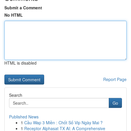
Submit a Comment
No HTML
HTML is disabled
Report Page
Search
Go
Published News
1
Cầu Wap 3 Miền : Chốt Số Vip Ngày Mai ?
1
Receptor Alphasat TX AI: A Comprehensive