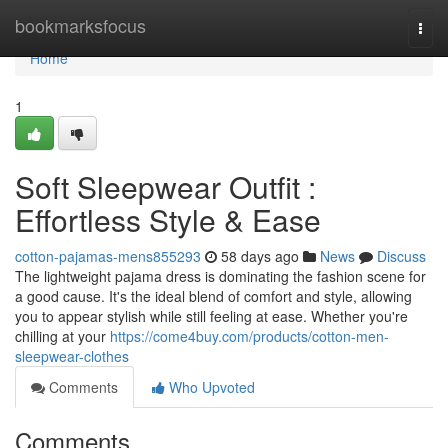
Home
bookmarksfocus
Togg
navi
Home
1
Soft Sleepwear Outfit :
Effortless Style & Ease
cotton-pajamas-mens855293
58 days ago
News
Discuss
The lightweight pajama dress is dominating the fashion scene for
a good cause. It's the ideal blend of comfort and style, allowing
you to appear stylish while still feeling at ease. Whether you're
chilling at your
https://come4buy.com/products/cotton-men-
sleepwear-clothes
Comments
Who Upvoted
Comments