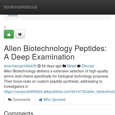
Home
bookmarksfocus
Home
1
Allen Biotechnology Peptides:
A Deep Examination
deannaucgn066435
56 days ago
News
Discuss
Allen Biotechnology delivers a extensive selection of high-quality
amino acid chains specifically for biological technology purposes.
Their focus rests on custom peptide synthesis, addressing to
investigators in
https://nanasreh959522.wikipublicist.com/6216738/allen_biotechn
Comments
Who Upvoted
Comments