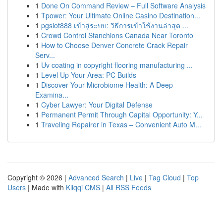
1
Done On Command Review – Full Software Analysis
1
Tpower: Your Ultimate Online Casino Destination...
1
pgslot888 เข้าสู่ระบบ: วิธีการเข้าใช้งานล่าสุด ...
1
Crowd Control Stanchions Canada Near Toronto
1
How to Choose Denver Concrete Crack Repair
Serv...
1
Uv coating in copyright flooring manufacturing ...
1
Level Up Your Area: PC Builds
1
Discover Your Microbiome Health: A Deep
Examina...
1
Cyber Lawyer: Your Digital Defense
1
Permanent Permit Through Capital Opportunity: Y...
1
Traveling Repairer in Texas – Convenient Auto M...
Copyright © 2026 |
Advanced Search
|
Live
|
Tag Cloud
|
Top
Users
| Made with
Kliqqi CMS
|
All RSS Feeds