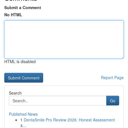
Submit a Comment
No HTML
HTML is disabled
Report Page
Search
Go
Published News
1
DentaSmile Pro Review 2026: Honest Assessment
&...