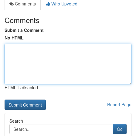
Comments
Who Upvoted
Comments
Submit a Comment
No HTML
HTML is disabled
Report Page
Search
Go