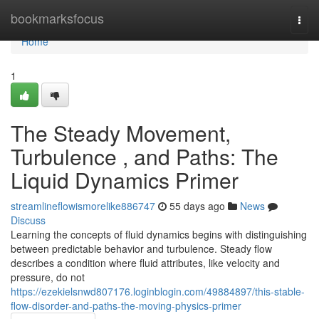
Home
bookmarksfocus
Togg
navi
Home
1
The Steady Movement,
Turbulence , and Paths: The
Liquid Dynamics Primer
streamlineflowismorelike886747
55 days ago
News
Discuss
Learning the concepts of fluid dynamics begins with distinguishing
between predictable behavior and turbulence. Steady flow
describes a condition where fluid attributes, like velocity and
pressure, do not
https://ezekielsnwd807176.loginblogin.com/49884897/this-stable-
flow-disorder-and-paths-the-moving-physics-primer