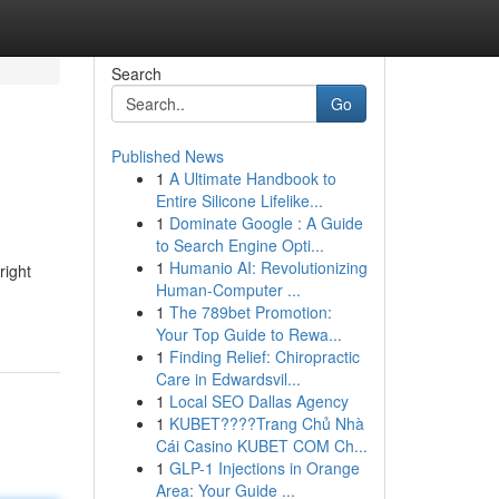
Search
Go
Published News
1
A Ultimate Handbook to
Entire Silicone Lifelike...
1
Dominate Google : A Guide
to Search Engine Opti...
1
Humanio AI: Revolutionizing
right
Human-Computer ...
1
The 789bet Promotion:
Your Top Guide to Rewa...
1
Finding Relief: Chiropractic
Care in Edwardsvil...
1
Local SEO Dallas Agency
1
KUBET????️Trang Chủ Nhà
Cái Casino KUBET COM Ch...
1
GLP-1 Injections in Orange
Area: Your Guide ...