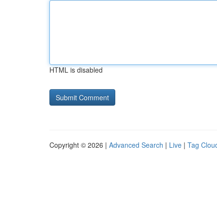
HTML is disabled
Copyright © 2026 |
Advanced Search
|
Live
|
Tag Clou