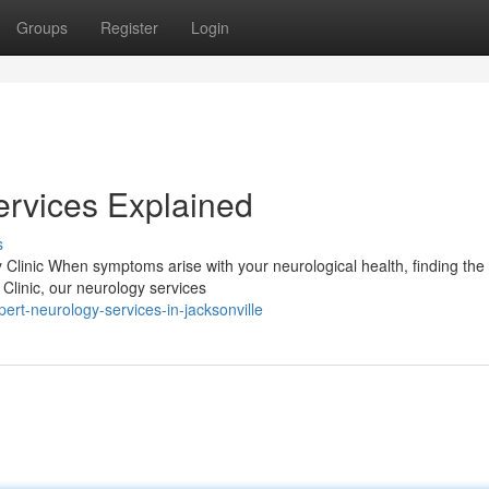
Groups
Register
Login
ervices Explained
s
Clinic When symptoms arise with your neurological health, finding the 
y Clinic, our neurology services
ert-neurology-services-in-jacksonville