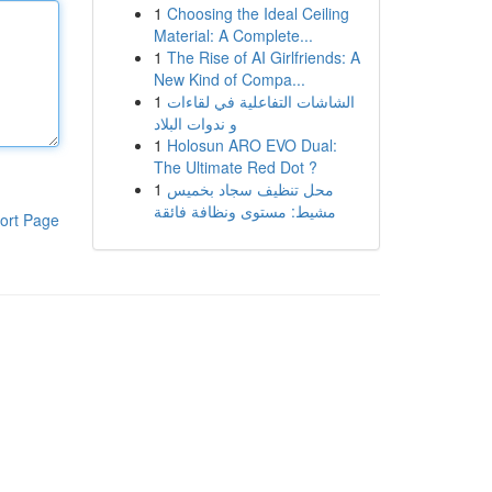
1
Choosing the Ideal Ceiling
Material: A Complete...
1
The Rise of AI Girlfriends: A
New Kind of Compa...
1
الشاشات التفاعلية في لقاءات
و ندوات البلاد
1
Holosun ARO EVO Dual:
The Ultimate Red Dot ?
1
محل تنظيف سجاد بخميس
مشيط: مستوى ونظافة فائقة
ort Page