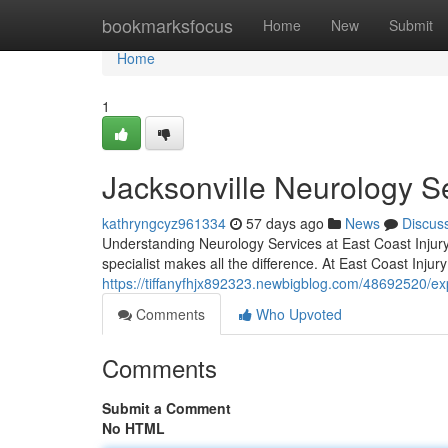
Home
bookmarksfocus
Home
New
Submit
Home
1
Jacksonville Neurology S
kathryngcyz961334
57 days ago
News
Discus
Understanding Neurology Services at East Coast Injury 
specialist makes all the difference. At East Coast Injur
https://tiffanyfhjx892323.newbigblog.com/48692520/exp
Comments
Who Upvoted
Comments
Submit a Comment
No HTML