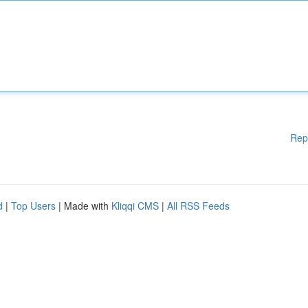
Rep
d
|
Top Users
| Made with
Kliqqi CMS
|
All RSS Feeds