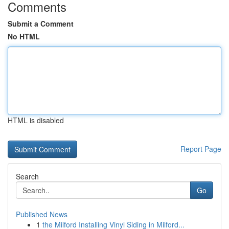
Comments
Submit a Comment
No HTML
HTML is disabled
Report Page
Search
Go
Published News
1
the Milford Installing Vinyl Siding in Milford...