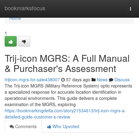
Home
bookmarksfocus
Togg
navi
Home
1
Trij-icon MGRS: A Full Manual
& Purchaser's Assessment
trijicon-mgrs-for-sale438007
57 days ago
News
Discuss
The Trij-icon MGRS (Military Reference System) optic represents
a specialized response for accurate location identification in
operational environments. This guide delivers a complete
examination of the MGRS, exploring
https://bookmarkingdelta.com/story21534613/trij-icon-mgrs-a-
detailed-guide-customer-s-review
Comments
Who Upvoted