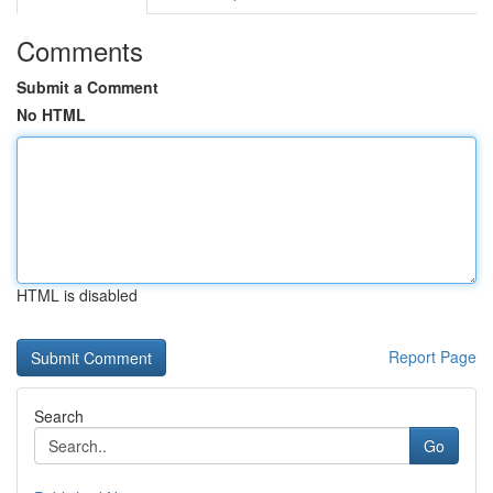
Comments
Submit a Comment
No HTML
HTML is disabled
Report Page
Search
Go