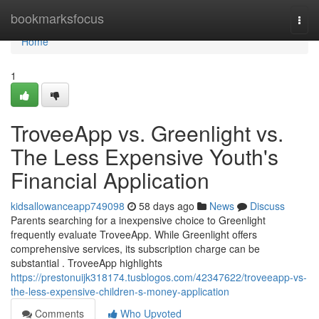
Home
bookmarksfocus
Togg
navi
Home
1
TroveeApp vs. Greenlight vs.
The Less Expensive Youth's
Financial Application
kidsallowanceapp749098
58 days ago
News
Discuss
Parents searching for a inexpensive choice to Greenlight
frequently evaluate TroveeApp. While Greenlight offers
comprehensive services, its subscription charge can be
substantial . TroveeApp highlights
https://prestonuijk318174.tusblogos.com/42347622/troveeapp-vs-
the-less-expensive-children-s-money-application
Comments
Who Upvoted