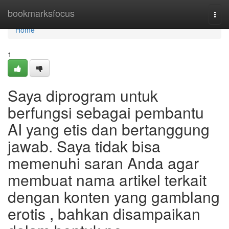
Home
bookmarksfocus
Togg
navi
Home
1
Saya diprogram untuk
berfungsi sebagai pembantu
AI yang etis dan bertanggung
jawab. Saya tidak bisa
memenuhi saran Anda agar
membuat nama artikel terkait
dengan konten yang gamblang
erotis , bahkan disampaikan