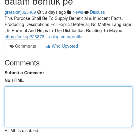
dalam bentuk pe
gretaxafj325469
58 days ago
News
Discuss
This Purpose Shall Be To Supply Beneficial & Innocent Facts.
Producing Descriptions For Explicit Material, No Matter Language
, Is Harmful And Helps In The Distribution Relating To Maybe
https://bokep226878.jts-blog.com/profile
Comments
Who Upvoted
Comments
Submit a Comment
No HTML
HTML is disabled