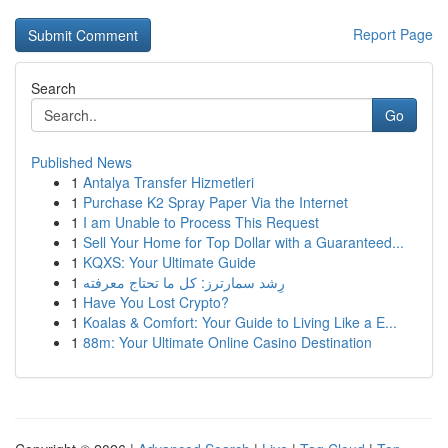
Report Page
Search
Go
Published News
1
Antalya Transfer Hizmetleri
1
Purchase K2 Spray Paper Via the Internet
1
I am Unable to Process This Request
1
Sell Your Home for Top Dollar with a Guaranteed...
1
KQXS: Your Ultimate Guide
1
رِشد سمارترز: كل ما تحتاج معرفته
1
Have You Lost Crypto?
1
Koalas & Comfort: Your Guide to Living Like a E...
1
88m: Your Ultimate Online Casino Destination