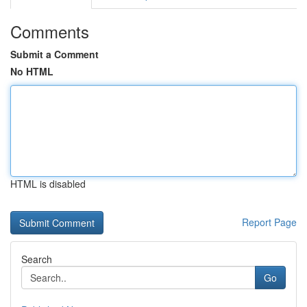
Comments
Submit a Comment
No HTML
HTML is disabled
Report Page
Search
Go