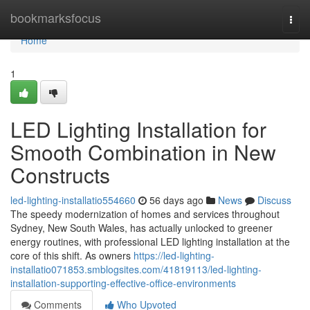
Home
bookmarksfocus
Togg
navi
Home
1
LED Lighting Installation for
Smooth Combination in New
Constructs
led-lighting-installatio554660
56 days ago
News
Discuss
The speedy modernization of homes and services throughout
Sydney, New South Wales, has actually unlocked to greener
energy routines, with professional LED lighting installation at the
core of this shift. As owners
https://led-lighting-
installatio071853.smblogsites.com/41819113/led-lighting-
installation-supporting-effective-office-environments
Comments
Who Upvoted