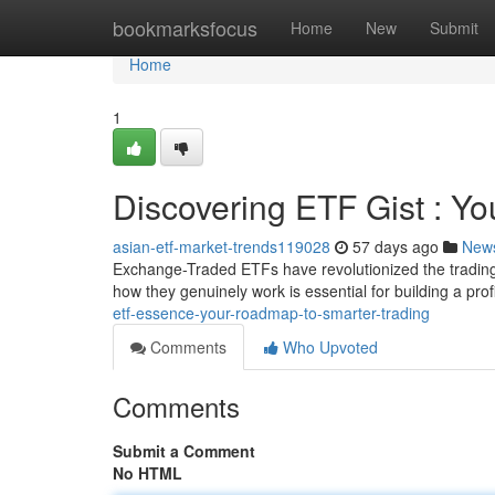
Home
bookmarksfocus
Home
New
Submit
Home
1
Discovering ETF Gist : Y
asian-etf-market-trends119028
57 days ago
New
Exchange-Traded ETFs have revolutionized the trading
how they genuinely work is essential for building a prof
etf-essence-your-roadmap-to-smarter-trading
Comments
Who Upvoted
Comments
Submit a Comment
No HTML