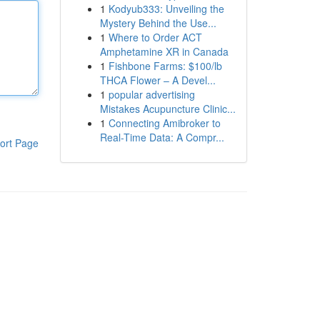
1
Kodyub333: Unveiling the
Mystery Behind the Use...
1
Where to Order ACT
Amphetamine XR in Canada
1
Fishbone Farms: $100/lb
THCA Flower – A Devel...
1
popular advertising
Mistakes Acupuncture Clinic...
1
Connecting Amibroker to
Real-Time Data: A Compr...
ort Page