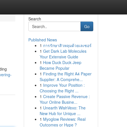
Search
Go
Published News
1
การรักษาสิวหลุมด้วยเลเซอร์
1
Get Dark Lab Molecules
Your Extensive Guide
1
How Duck Duck Jeep
Became Popular
ding
1
Finding the Right A4 Paper
ering-
Supplier: A Comprehe...
1
Improve Your Position :
Choosing the Right ...
1
Create Passive Revenue :
Your Online Busine...
1
Unearth WishVexo: The
New Hub for Unique ...
1
Myoglow Reviews: Real
Outcomes or Hype ?