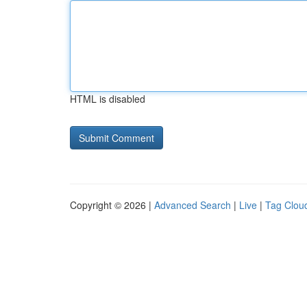
HTML is disabled
Copyright © 2026 |
Advanced Search
|
Live
|
Tag Clou