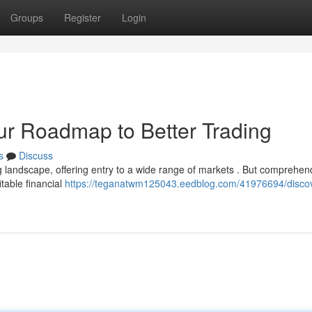
Groups
Register
Login
our Roadmap to Better Trading
s
Discuss
 landscape, offering entry to a wide range of markets . But comprehen
itable financial
https://teganatwm125043.eedblog.com/41976694/discov