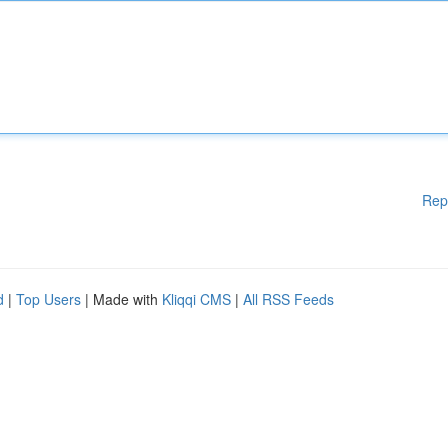
Rep
d
|
Top Users
| Made with
Kliqqi CMS
|
All RSS Feeds