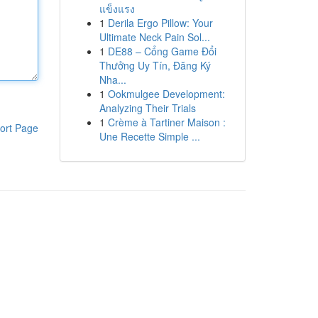
แข็งแรง
1
Derila Ergo Pillow: Your
Ultimate Neck Pain Sol...
1
DE88 – Cổng Game Đổi
Thưởng Uy Tín, Đăng Ký
Nha...
1
Ookmulgee Development:
Analyzing Their Trials
1
Crème à Tartiner Maison :
ort Page
Une Recette Simple ...