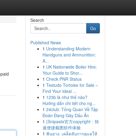
Search
Go
Published News
1
Understanding Modern
Handguns and Ammunition:
A...
1
UK Nationwide Boiler Hire:
Your Guide to Shor...
npaid
1
Check PNR Status
1
Testudo Tortoise for Sale –
Find Your Ideal ...
1
123b là như thế nào?
Hướng dẫn chi tiết cho ng...
1
24club: Tổng Quan Về Tập
Đoàn Đang Gây Dấu Ấn
1
{Snipaste官方copyright：快
速便捷截图软件体验
1
ฟันยาง: เคล็ดลับการดูแลให้