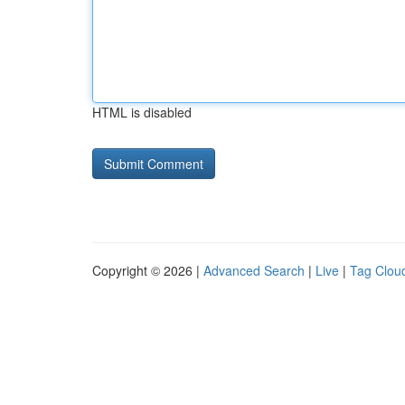
HTML is disabled
Copyright © 2026 |
Advanced Search
|
Live
|
Tag Clou