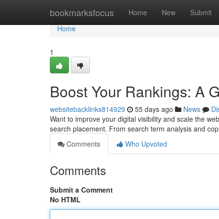
Home
bookmarksfocus
Home
New
Submit
Home
1
Boost Your Rankings: A 
websitebacklinks814929
55 days ago
News
Di
Want to improve your digital visibility and scale the w
search placement. From search term analysis and co
Comments
Who Upvoted
Comments
Submit a Comment
No HTML