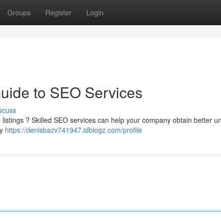
Groups
Register
Login
Guide to SEO Services
scuss
eb listings ? Skilled SEO services can help your company obtain better u
py
https://denisbazv741947.idblogz.com/profile