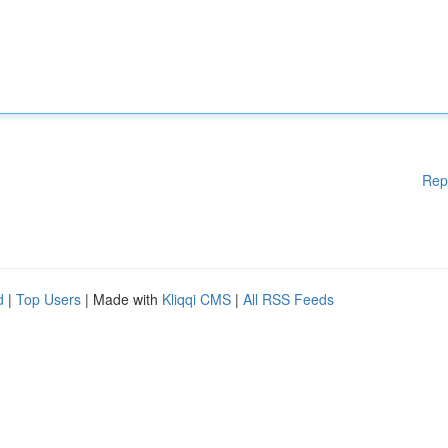
Rep
d
|
Top Users
| Made with
Kliqqi CMS
|
All RSS Feeds