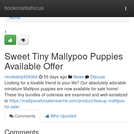
Home
bookmarksfocus
Togg
navi
Home
1
Sweet Tiny Mallypoo Puppies
Available Offer
nicoleebly838364
55 days ago
News
Discuss
Looking for a lovable friend to your life? Our absolutely adorable
miniature Maltipoo puppies are now available for sale home!
These tiny bundles of cuteness are examined and well-socialized
to
https://maltipoosforsalenearme.com/product/teacup-maltipoo-
for-sale/
Comments
Who Upvoted
Comments