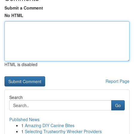
Submit a Comment
No HTML
HTML is disabled
Report Page
Search
Go
Published News
1
Amazing DIY Canine Bites
1
Selecting Trustworthy Wrecker Providers