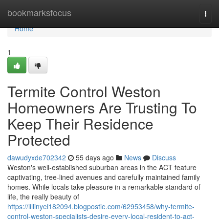
Home
bookmarksfocus
Togg
navi
Home
1
Termite Control Weston
Homeowners Are Trusting To
Keep Their Residence
Protected
dawudyxde702342
55 days ago
News
Discuss
Weston's well‑established suburban areas in the ACT feature
captivating, tree‑lined avenues and carefully maintained family
homes. While locals take pleasure in a remarkable standard of
life, the really beauty of
https://lillinyei182094.blogpostie.com/62953458/why-termite-
control-weston-specialists-desire-every-local-resident-to-act-