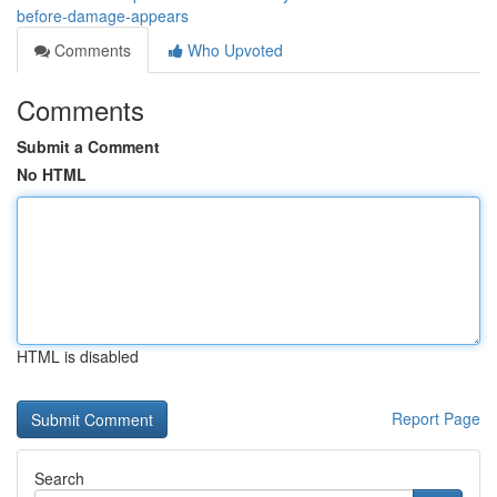
before-damage-appears
Comments
Who Upvoted
Comments
Submit a Comment
No HTML
HTML is disabled
Report Page
Search