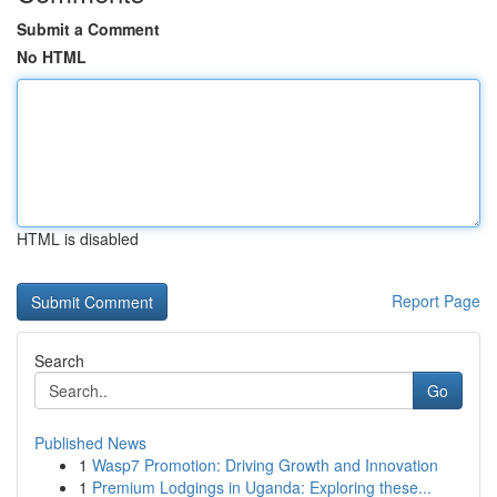
Submit a Comment
No HTML
HTML is disabled
Report Page
Search
Go
Published News
1
Wasp7 Promotion: Driving Growth and Innovation
1
Premium Lodgings in Uganda: Exploring these...