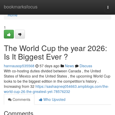
Home
bookmarksfocus
Togg
navi
Home
1
The World Cup the year 2026:
Is It Biggest Ever ?
hannausop535568
57 days ago
News
Discuss
With co-hosting duties divided between Canada , the United
States of Mexico and the United States , the upcoming World Cup
looks to be the biggest edition in the competition's history .
Increasing from 32
https://sashaqneq054663.ampblogs.com/the-
world-cup-26-the-greatest-yet-78576232
Comments
Who Upvoted
Comments