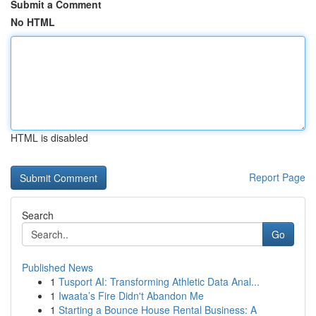
Submit a Comment
No HTML
HTML is disabled
Report Page
Search
Go
Published News
1
Tusport AI: Transforming Athletic Data Anal...
1
Iwaata’s Fire Didn't Abandon Me
1
Starting a Bounce House Rental Business: A