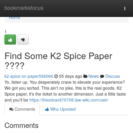
Home
bookmarksfocus
Togg
navi
Home
1
Find Some K2 Spice Paper
????
k2-spice-on-paper556066
55 days ago
News
Discuss
Yo, listen up. You desperately crave to elevate your experience?
We got you sorted. This ain't no joke, this is the real goods. K2
Spice paper, it's the ticket to another dimension. Just a little taste
and you'll be
https://theodxax970708.law-wiki.com/user
Comments
Who Upvoted
Comments