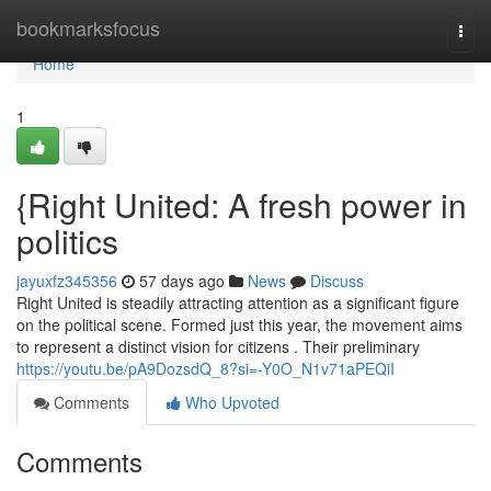
Home
bookmarksfocus
Togg
navi
Home
1
{Right United: A fresh power in
politics
jayuxfz345356
57 days ago
News
Discuss
Right United is steadily attracting attention as a significant figure
on the political scene. Formed just this year, the movement aims
to represent a distinct vision for citizens . Their preliminary
https://youtu.be/pA9DozsdQ_8?si=-Y0O_N1v71aPEQiI
Comments
Who Upvoted
Comments