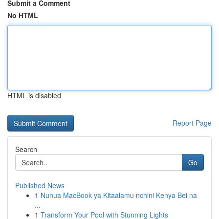
Submit a Comment
No HTML
HTML is disabled
Report Page
Search
Go
Published News
1
Nunua MacBook ya Kitaalamu nchini Kenya Bei na
...
1
Transform Your Pool with Stunning Lights