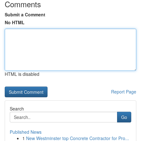
Comments
Submit a Comment
No HTML
HTML is disabled
Report Page
Search
Go
Published News
1
New Westminster top Concrete Contractor for Pro...