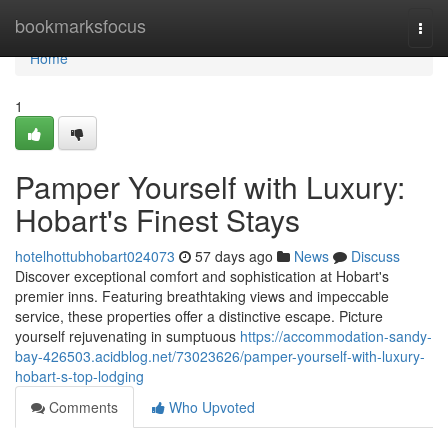
Home
bookmarksfocus
Togg
navi
Home
1
Pamper Yourself with Luxury:
Hobart's Finest Stays
hotelhottubhobart024073
57 days ago
News
Discuss
Discover exceptional comfort and sophistication at Hobart's
premier inns. Featuring breathtaking views and impeccable
service, these properties offer a distinctive escape. Picture
yourself rejuvenating in sumptuous
https://accommodation-sandy-
bay-426503.acidblog.net/73023626/pamper-yourself-with-luxury-
hobart-s-top-lodging
Comments
Who Upvoted