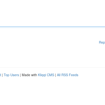
Rep
d
|
Top Users
| Made with
Kliqqi CMS
|
All RSS Feeds