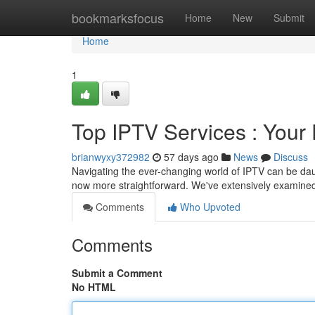
Home
bookmarksfocus
Home
New
Submit
Home
1
Top IPTV Services : Your 
brianwyxy372982
57 days ago
News
Discuss
Navigating the ever-changing world of IPTV can be daunt
now more straightforward. We've extensively examined
Comments
Who Upvoted
Comments
Submit a Comment
No HTML