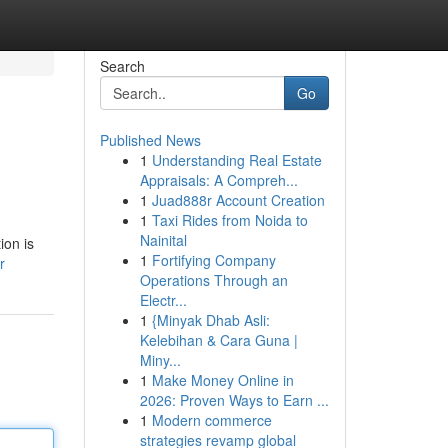
Search
Go
Published News
1
Understanding Real Estate
Appraisals: A Compreh...
1
Juad888r Account Creation
1
Taxi Rides from Noida to
Nainital
ion is
1
Fortifying Company
r
Operations Through an
Electr...
1
{Minyak Dhab Asli:
Kelebihan & Cara Guna |
Miny...
1
Make Money Online in
2026: Proven Ways to Earn ...
1
Modern commerce
strategies revamp global