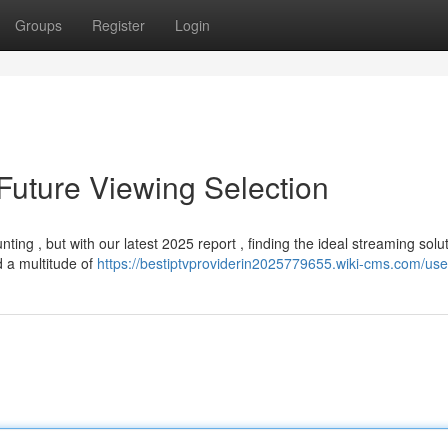
Groups
Register
Login
Future Viewing Selection
ing , but with our latest 2025 report , finding the ideal streaming solut
 a multitude of
https://bestiptvproviderin2025779655.wiki-cms.com/use