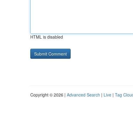
HTML is disabled
Copyright © 2026 |
Advanced Search
|
Live
|
Tag Clou