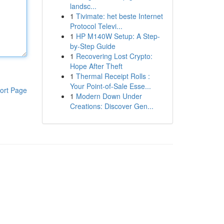
landsc...
1
Tivimate: het beste Internet
Protocol Televi...
1
HP M140W Setup: A Step-
by-Step Guide
1
Recovering Lost Crypto:
Hope After Theft
1
Thermal Receipt Rolls :
Your Point-of-Sale Esse...
ort Page
1
Modern Down Under
Creations: Discover Gen...