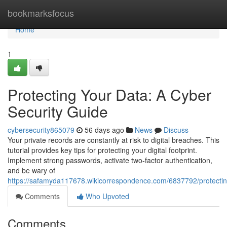
Home
bookmarksfocus
Home
1
Protecting Your Data: A Cyber
Security Guide
cybersecurity865079
56 days ago
News
Discuss
Your private records are constantly at risk to digital breaches. This
tutorial provides key tips for protecting your digital footprint.
Implement strong passwords, activate two-factor authentication,
and be wary of
https://safamyda117678.wikicorrespondence.com/6837792/protecti
Comments
Who Upvoted
Comments