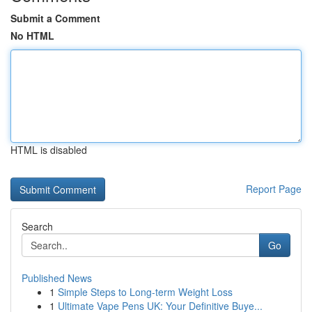
Submit a Comment
No HTML
HTML is disabled
Report Page
Search
Go
Published News
1
Simple Steps to Long-term Weight Loss
1
Ultimate Vape Pens UK: Your Definitive Buye...