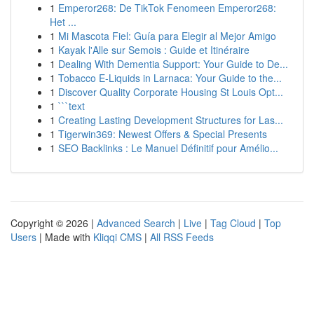
1
Emperor268: De TikTok Fenomeen Emperor268:
Het ...
1
Mi Mascota Fiel: Guía para Elegir al Mejor Amigo
1
Kayak l'Alle sur Semois : Guide et Itinéraire
1
Dealing With Dementia Support: Your Guide to De...
1
Tobacco E-Liquids in Larnaca: Your Guide to the...
1
Discover Quality Corporate Housing St Louis Opt...
1
```text
1
Creating Lasting Development Structures for Las...
1
Tigerwin369: Newest Offers & Special Presents
1
SEO Backlinks : Le Manuel Définitif pour Amélio...
Copyright © 2026 |
Advanced Search
|
Live
|
Tag Cloud
|
Top
Users
| Made with
Kliqqi CMS
|
All RSS Feeds