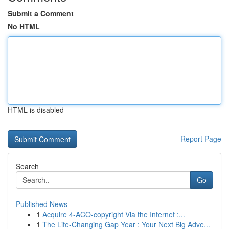
Submit a Comment
No HTML
HTML is disabled
Report Page
Search
Go
Published News
1
Acquire 4-ACO-copyright Via the Internet :...
1
The Life-Changing Gap Year : Your Next Big Adve...