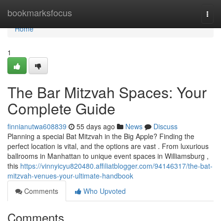
Home
bookmarksfocus
Togg
navi
Home
1
The Bar Mitzvah Spaces: Your
Complete Guide
finnianutwa608839
55 days ago
News
Discuss
Planning a special Bat Mitzvah in the Big Apple? Finding the
perfect location is vital, and the options are vast . From luxurious
ballrooms in Manhattan to unique event spaces in Williamsburg ,
this
https://vinnyicyu820480.affiliatblogger.com/94146317/the-bat-
mitzvah-venues-your-ultimate-handbook
Comments
Who Upvoted
Comments