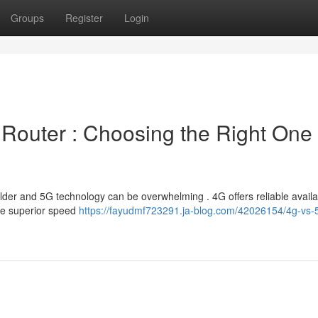
Groups
Register
Login
 Router : Choosing the Right One 
er and 5G technology can be overwhelming . 4G offers reliable availabi
the superior speed
https://fayudmf723291.ja-blog.com/42026154/4g-vs-