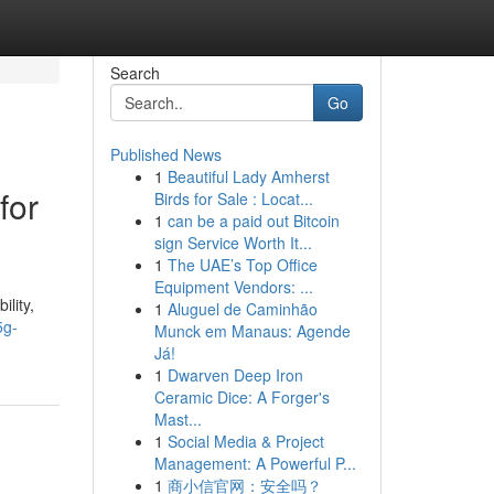
Search
Go
Published News
1
Beautiful Lady Amherst
for
Birds for Sale : Locat...
1
can be a paid out Bitcoin
sign Service Worth It...
1
The UAE’s Top Office
Equipment Vendors: ...
lity,
1
Aluguel de Caminhão
5g-
Munck em Manaus: Agende
Já!
1
Dwarven Deep Iron
Ceramic Dice: A Forger's
Mast...
1
Social Media & Project
Management: A Powerful P...
1
商小信官网：安全吗？